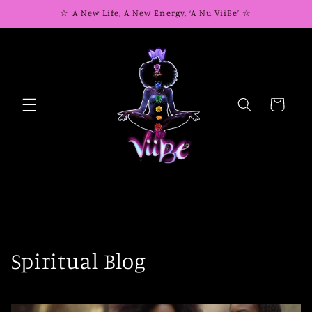
Skip to
☆ A New Life, A New Energy, ‘A Nu ViiBe’ ☆
content
Cart
Spiritual Blog