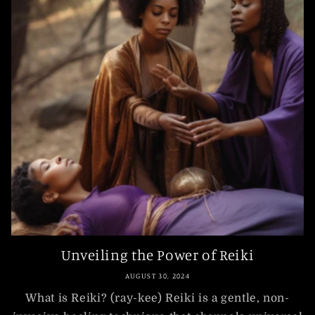
Unveiling the Power of Reiki
AUGUST 30, 2024
What is Reiki? (ray-kee) Reiki is a gentle, non-