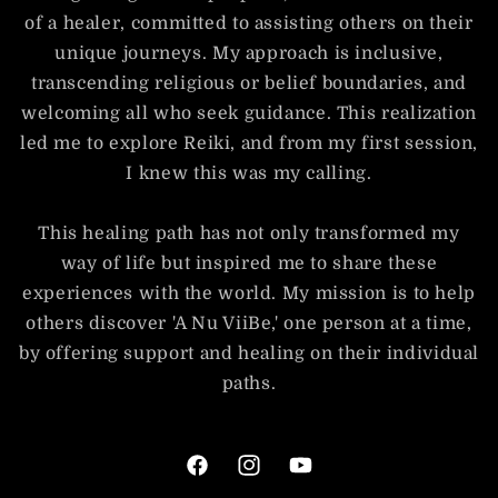
of a healer, committed to assisting others on their
unique journeys. My approach is inclusive,
transcending religious or belief boundaries, and
welcoming all who seek guidance. This realization
led me to explore Reiki, and from my first session,
I knew this was my calling.
This healing path has not only transformed my
way of life but inspired me to share these
experiences with the world. My mission is to help
others discover 'A Nu ViiBe,' one person at a time,
by offering support and healing on their individual
paths.
Facebook
Instagram
YouTube