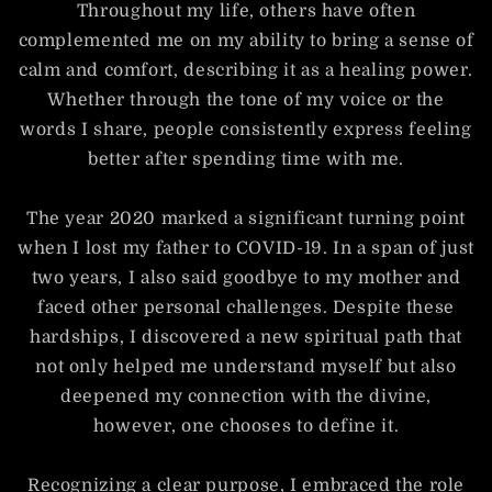
Throughout my life, others have often
complemented me on my ability to bring a sense of
calm and comfort, describing it as a healing power.
Whether through the tone of my voice or the
words I share, people consistently express feeling
better after spending time with me.
The year 2020 marked a significant turning point
when I lost my father to COVID-19. In a span of just
two years, I also said goodbye to my mother and
faced other personal challenges. Despite these
hardships, I discovered a new spiritual path that
not only helped me understand myself but also
deepened my connection with the divine,
however, one chooses to define it.
Recognizing a clear purpose, I embraced the role