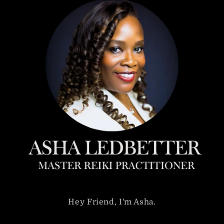
Hey Friend, I'm Asha.