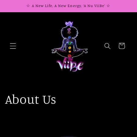
Skip to
☆ A New Life, A New Energy, ‘A Nu ViiBe’ ☆
content
Cart
About Us